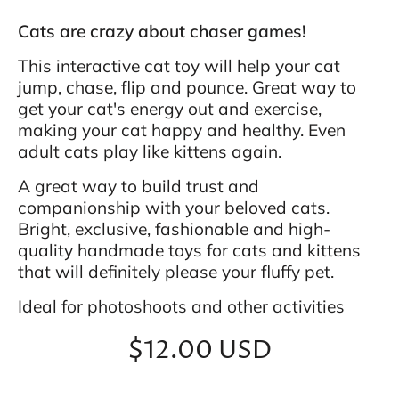
Cats are crazy about chaser games!
This interactive cat toy will help your cat
jump, chase, flip and pounce. Great way to
get your cat's energy out and exercise,
making your cat happy and healthy. Even
adult cats play like kittens again.
A great way to build trust and
companionship with your beloved cats.
Bright, exclusive, fashionable and high-
quality handmade toys for cats and kittens
that will definitely please your fluffy pet.
Ideal for photoshoots and other activities
$12.00 USD