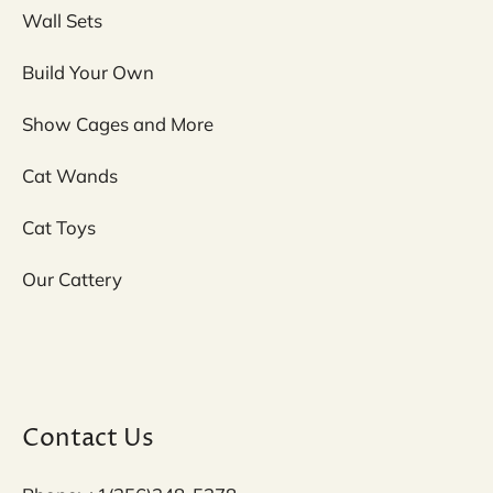
Wall Sets
Build Your Own
Show Cages and More
Cat Wands
Cat Toys
Our Cattery
Contact Us