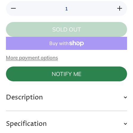
Decrease
Increase
quantity
quantity
for
for
Sunray
Sunray
Feather
Feather
SOLD OUT
Cat
Cat
Wand
Wand
More payment options
NOTIFY ME
Description
Specification