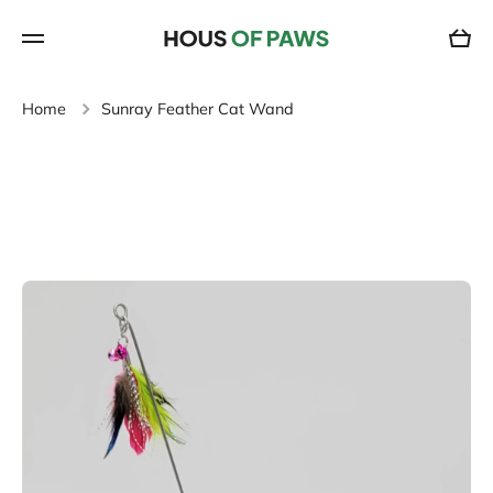
SKIP TO CONTENT
Cart
Home
Sunray Feather Cat Wand
Skip to product information