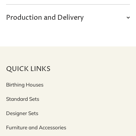
Production and Delivery
QUICK LINKS
Birthing Houses
Standard Sets
Designer Sets
Furniture and Accessories