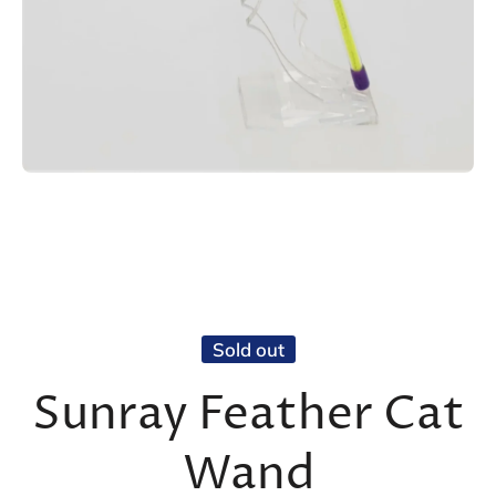
Open media 1 in modal
Sold out
Sunray Feather Cat
Wand