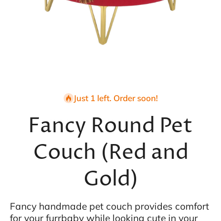
Open media 1 in modal
Just 1 left. Order soon!
Fancy Round Pet
Couch (Red and
Gold)
Fancy handmade pet couch provides comfort
for your furrbaby while looking cute in your