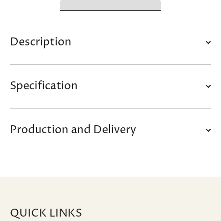
Description
Specification
Production and Delivery
QUICK LINKS