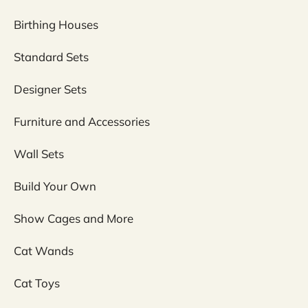
Birthing Houses
Standard Sets
Designer Sets
Furniture and Accessories
Wall Sets
Build Your Own
Show Cages and More
Cat Wands
Cat Toys