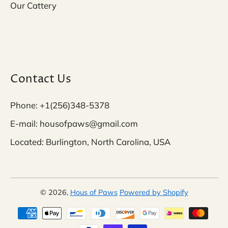
Our Cattery
Contact Us
Phone: +1(256)348-5378
E-mail: housofpaws@gmail.com
Located: Burlington, North Carolina, USA
© 2026,
Hous of Paws
Powered by Shopify
Payment methods