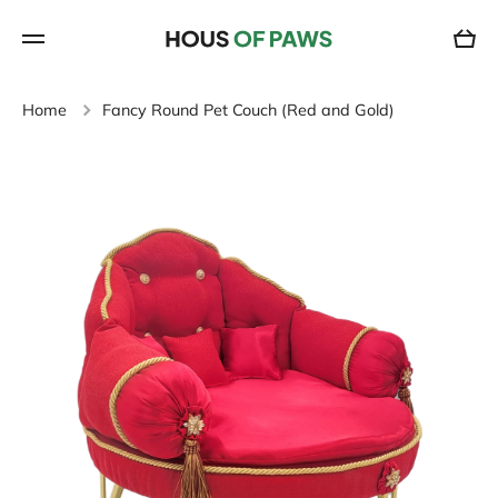
SKIP TO CONTENT
Cart
Home
Fancy Round Pet Couch (Red and Gold)
Skip to product information