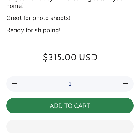
home!
Great for photo shoots!
Ready for shipping!
$315.00 USD
Decrease
Increase
quantity
quantity
for Fancy
for
Round
Fancy
Pet
Round
ADD TO CART
Couch
Pet
(Red and
Couch
Gold)
(Red
and
Gold)