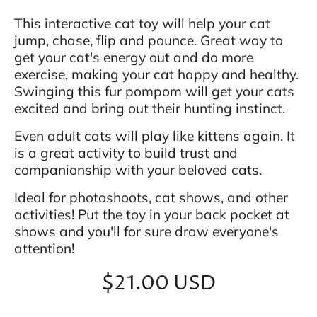
This interactive cat toy will help your cat
jump, chase, flip and pounce. Great way to
get your cat's energy out and do more
exercise, making your cat happy and healthy.
Swinging this fur pompom will get your cats
excited and bring out their hunting instinct.
Even adult cats will play like kittens again. It
is a great activity to build trust and
companionship with your beloved cats.
Ideal for photoshoots, cat shows, and other
activities! Put the toy in your back pocket at
shows and you'll for sure draw everyone's
attention!
$21.00 USD