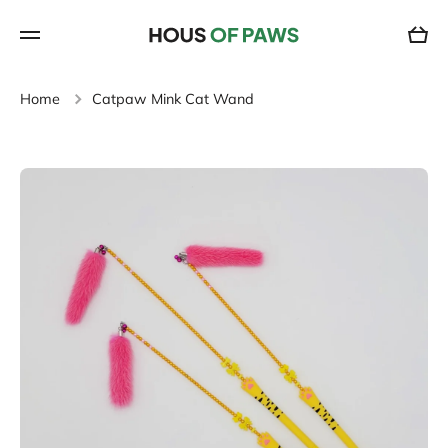
SKIP TO CONTENT
Cart
Home
Catpaw Mink Cat Wand
Skip to product information