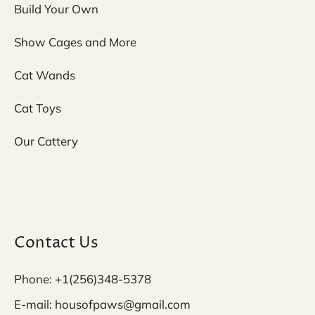
Build Your Own
Show Cages and More
Cat Wands
Cat Toys
Our Cattery
Contact Us
Phone: +1(256)348-5378
E-mail: housofpaws@gmail.com