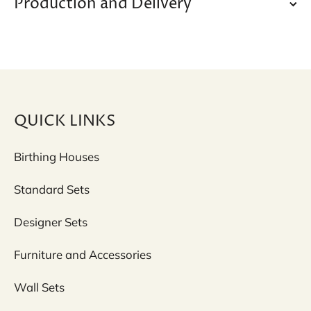
Production and Delivery
QUICK LINKS
Birthing Houses
Standard Sets
Designer Sets
Furniture and Accessories
Wall Sets