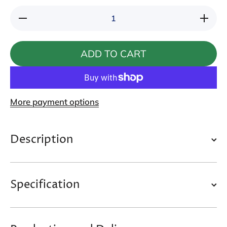
Decrease
Increase
quantity
quantity
for
for
Catpaw
Catpaw
Mink Cat
Mink
ADD TO CART
Wand
Cat
Wand
More payment options
Description
Specification