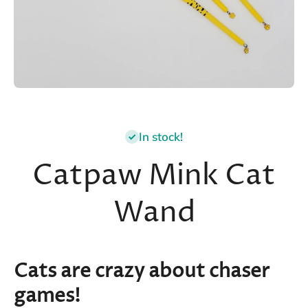
Open media 1 in modal
In stock!
Catpaw Mink Cat
Wand
Cats are crazy about chaser
games!