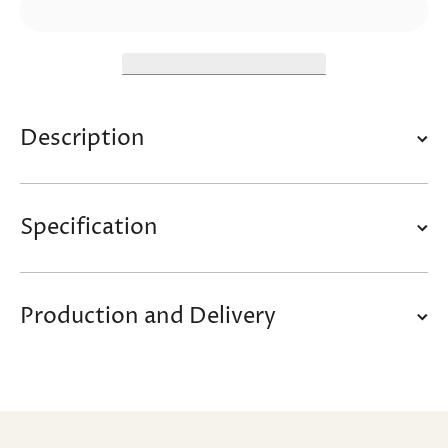
Description
Specification
Production and Delivery