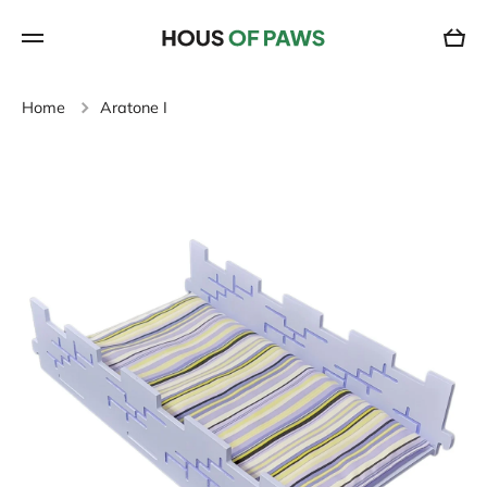
SKIP TO CONTENT
Cart
Home
Aratone I
Skip to product information