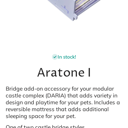
Open media 1 in modal
In stock!
Aratone I
Bridge add-on accessory for your modular
castle complex (DARIA) that adds variety in
design and playtime for your pets. Includes a
reversible mattress that adds additional
sleeping space for your pet.
One of two castle bridge styles.