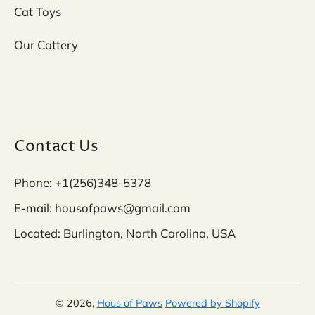
Cat Toys
Our Cattery
Contact Us
Phone: +1(256)348-5378
E-mail: housofpaws@gmail.com
Located: Burlington, North Carolina, USA
© 2026,
Hous of Paws
Powered by Shopify