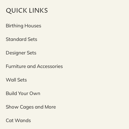
QUICK LINKS
Birthing Houses
Standard Sets
Designer Sets
Furniture and Accessories
Wall Sets
Build Your Own
Show Cages and More
Cat Wands