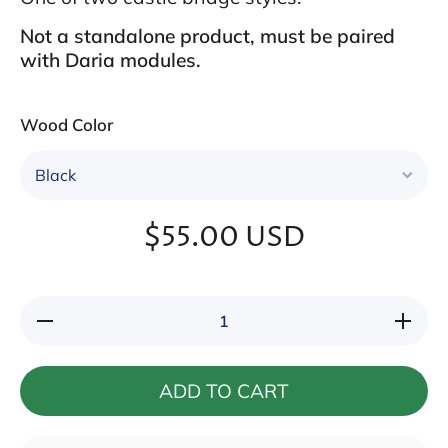
Not a standalone product, must be paired
with Daria modules.
Wood Color
$55.00 USD
Decrease
Increase
quantity
quantity
for
for
Aratone I
Aratone
I
ADD TO CART