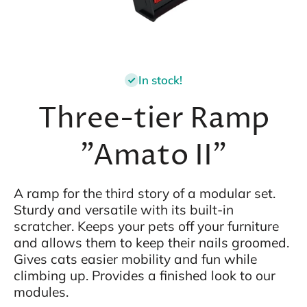
Open media 1 in modal
In stock!
Three-tier Ramp
"Amato II"
A ramp for the third story of a modular set.
Sturdy and versatile with its built-in
scratcher. Keeps your pets off your furniture
and allows them to keep their nails groomed.
Gives cats easier mobility and fun while
climbing up. Provides a finished look to our
modules.