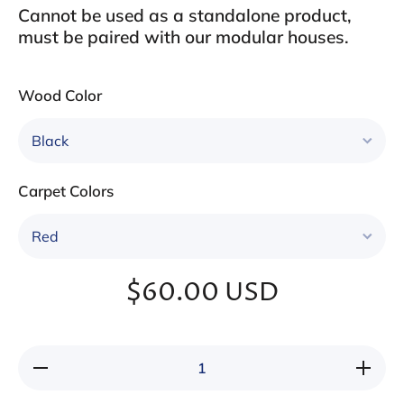
Cannot be used as a standalone product,
must be paired with our modular houses.
Wood Color
Carpet Colors
$60.00 USD
Decrease
Increa
quantity for
quantity 
Three-tier
Three-ti