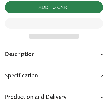
Ramp
Ramp
&quot;Amato
&quot;Am
ADD TO CART
II&quot;
II&quot
Description
Specification
Production and Delivery