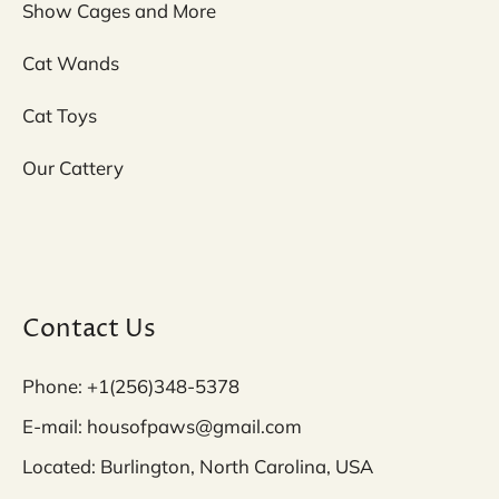
Show Cages and More
Cat Wands
Cat Toys
Our Cattery
Contact Us
Phone: +1(256)348-5378
E-mail: housofpaws@gmail.com
Located: Burlington, North Carolina, USA