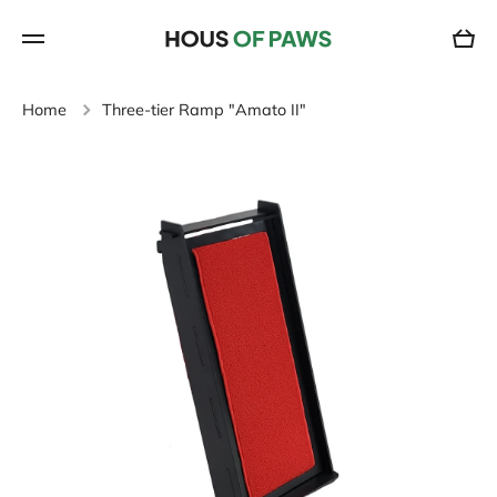
SKIP TO CONTENT
Cart
Home
Three-tier Ramp "Amato II"
Skip to product information