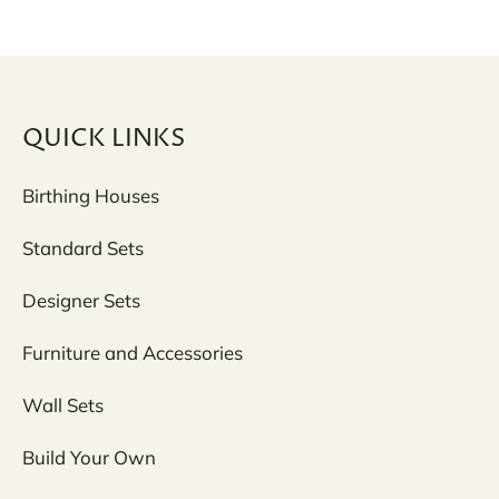
QUICK LINKS
Birthing Houses
Standard Sets
Designer Sets
Furniture and Accessories
Wall Sets
Build Your Own